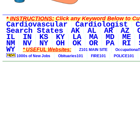
*
INSTRUCTIONS:
Click any Keyword Below to Cus
Cardiovascular
Cardiologist
C
Search States
AK
AL
AR
AZ
IL
IN
KS
KY
LA
MA
MD
ME
NM
NV
NY
OH
OK
OR
PA
RI
WY
* USEFUL Websites:
Z101 MAIN SITE
Occupational
1000s of New Jobs
Obituaries101
FIRE101
POLICE101