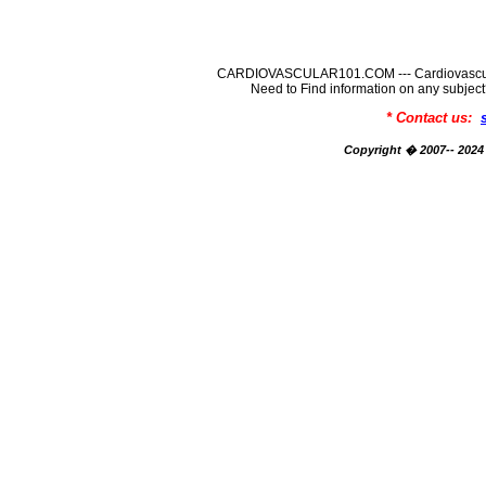
CARDIOVASCULAR101.COM --- Cardiovascular
Need to Find information on any su
* Contact us:
Copyright � 2007-- 2