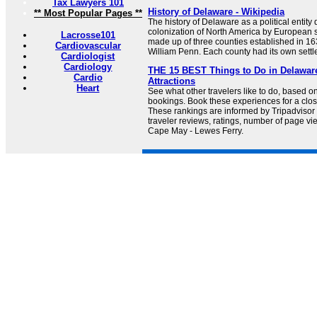
Tax Lawyers 101
History of Delaware - Wikipedia
** Most Popular Pages **
The history of Delaware as a political entity 
colonization of North America by European s
Lacrosse101
made up of three counties established in 163
Cardiovascular
William Penn. Each county had its own settl
Cardiologist
Cardiology
THE 15 BEST Things to Do in Delaware
Cardio
Attractions
Heart
See what other travelers like to do, based o
bookings. Book these experiences for a clo
These rankings are informed by Tripadviso
traveler reviews, ratings, number of page vie
Cape May - Lewes Ferry.