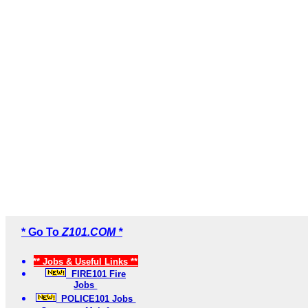
* Go To
Z101.COM *
** Jobs & Useful Links **
FIRE101 Fire
Jobs
POLICE101 Jobs