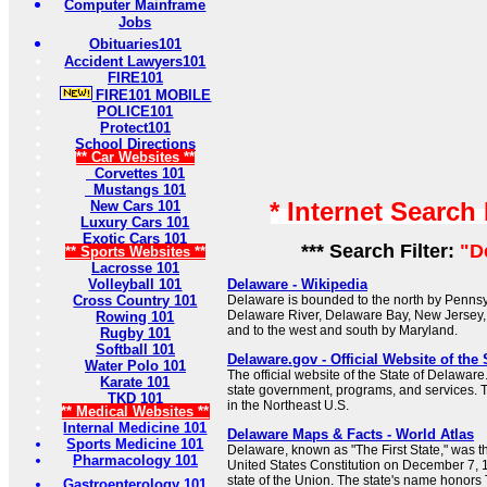
Computer Mainframe
Jobs
Obituaries101
Accident Lawyers101
FIRE101
FIRE101 MOBILE
POLICE101
Protect101
School Directions
** Car Websites **
Corvettes 101
Mustangs 101
* Internet Search
New Cars 101
Luxury Cars 101
Exotic Cars 101
*** Search Filter:
"D
** Sports Websites **
Lacrosse 101
Volleyball 101
Delaware - Wikipedia
Cross Country 101
Delaware is bounded to the north by Pennsyl
Delaware River, Delaware Bay, New Jersey, 
Rowing 101
and to the west and south by Maryland.
Rugby 101
Softball 101
Delaware.gov - Official Website of the 
Water Polo 101
The official website of the State of Delaware
Karate 101
state government, programs, and services. Th
TKD 101
in the Northeast U.S.
** Medical Websites **
Internal Medicine 101
Delaware Maps & Facts - World Atlas
Sports Medicine 101
Delaware, known as "The First State," was the 
Pharmacology 101
United States Constitution on December 7, 17
state of the Union. The state's name honor
Gastroenterology 101