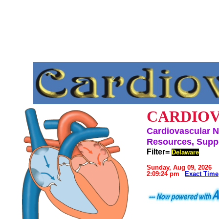
CARDIOV
Cardiovascular N
Resources, Suppo
Filter=
Delaware
Sunday, Aug 09, 2026
2:09:24 pm
Exact Time