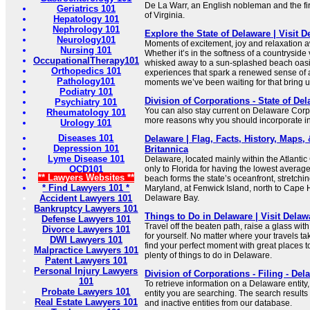
De La Warr, an English nobleman and the fir
Geriatrics 101
of Virginia.
Hepatology 101
Nephrology 101
Explore the State of Delaware | Visit 
Neurology101
Moments of excitement, joy and relaxation a
Nursing 101
Whether it’s in the softness of a countryside
OccupationalTherapy101
whisked away to a sun-splashed beach oasis
Orthopedics 101
experiences that spark a renewed sense of 
Pathology101
moments we’ve been waiting for that bring us
Podiatry 101
Division of Corporations - State of Del
Psychiatry 101
You can also stay current on Delaware Cor
Rheumatology 101
more reasons why you should incorporate i
Urology 101
Diseases 101
Delaware | Flag, Facts, History, Maps, &
Depression 101
Britannica
Lyme Disease 101
Delaware, located mainly within the Atlantic
OCD101
only to Florida for having the lowest averag
** Lawyers Websites **
beach forms the state’s oceanfront, stretchi
* Find Lawyers 101 *
Maryland, at Fenwick Island, north to Cape 
Accident Lawyers 101
Delaware Bay.
Bankruptcy Lawyers 101
Things to Do in Delaware | Visit Delaw
Defense Lawyers 101
Travel off the beaten path, raise a glass wit
Divorce Lawyers 101
for yourself. No matter where your travels tak
DWI Lawyers 101
find your perfect moment with great places to
Malpractice Lawyers 101
plenty of things to do in Delaware.
Patent Lawyers 101
Personal Injury Lawyers
Division of Corporations - Filing - Del
101
To retrieve information on a Delaware entity
Probate Lawyers 101
entity you are searching. The search results 
Real Estate Lawyers 101
and inactive entities from our database.